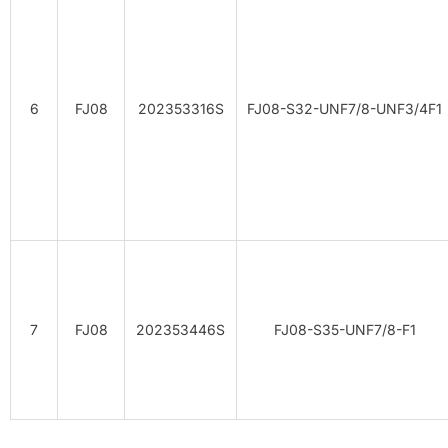
6
FJ08
202353316S
FJ08-S32-UNF7/8-UNF3/4F1
7
FJ08
202353446S
FJ08-S35-UNF7/8-F1