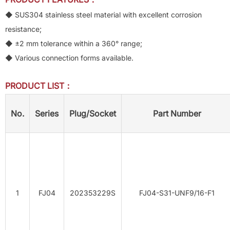
◆ SUS304 stainless steel material with excellent corrosion
resistance;
◆ ±2 mm tolerance within a 360° range;
◆ Various connection forms available.
PRODUCT LIST：
No.
Series
Plug/Socket
Part Number
1
FJ04
202353229S
FJ04-S31-UNF9/16-F1