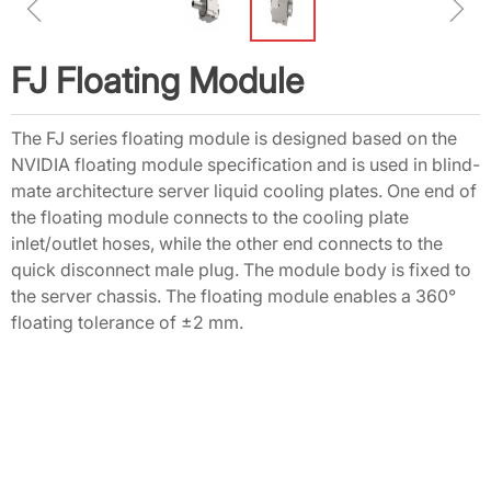
ꁆ
ꁇ
FJ Floating Module
The FJ series floating module is designed based on the
NVIDIA floating module specification and is used in blind-
mate architecture server liquid cooling plates. One end of
the floating module connects to the cooling plate
inlet/outlet hoses, while the other end connects to the
quick disconnect male plug. The module body is fixed to
the server chassis. The floating module enables a 360°
floating tolerance of ±2 mm.