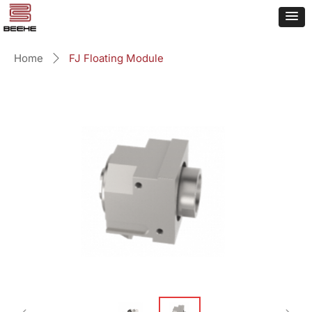
Home
FJ Floating Module
ꄲ