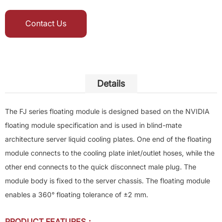
Contact Us
Details
The FJ series floating module is designed based on the NVIDIA
floating module specification and is used in blind-mate
architecture server liquid cooling plates. One end of the floating
module connects to the cooling plate inlet/outlet hoses, while the
other end connects to the quick disconnect male plug. The
module body is fixed to the server chassis. The floating module
enables a 360° floating tolerance of ±2 mm.
PRODUCT FEATURES：