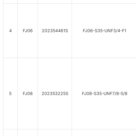
4
FJ06
202354461S
FJ06-S35-UNF3/4-F1
5
FJ08
202353225S
FJ08-S35-UNF7/8-5/8