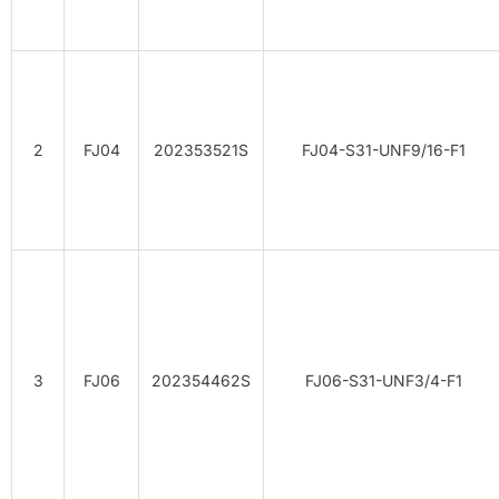
2
FJ04
202353521S
FJ04-S31-UNF9/16-F1
3
FJ06
202354462S
FJ06-S31-UNF3/4-F1