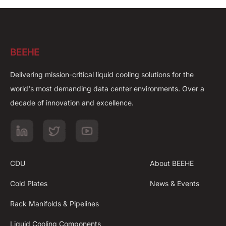
BEEHE
Delivering mission-critical liquid cooling solutions for the
world's most demanding data center environments. Over a
decade of innovation and excellence.
CDU
About BEEHE
Cold Plates
News & Events
Rack Manifolds & Pipelines
Liquid Cooling Components