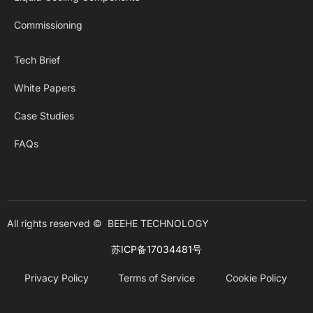
Commissioning
Tech Brief
White Papers
Case Studies
FAQs
All rights reserved © 
BEEHE TECHNOLOGY
苏ICP备17034481号
Privacy Policy
Terms of Service
Cookie Policy