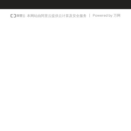
Powered by 万网
本网站由阿里云提供云计算及安全服务